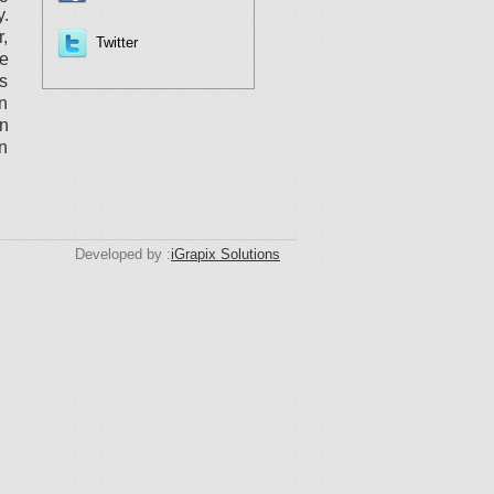
y.
r,
Twitter
he
s
an
on
in
Developed by :
iGrapix Solutions