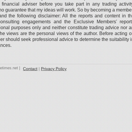
financial adviser before you take part in any trading activit
is no guarantee that my ideas will work. So by becoming a membe
nd the following disclaimer: All the reports and content in t
onsulting engagements and the Exclusive Members' report
ational purposes only and neither constitute trading advice nor 
. The views are the personal views of the author. Before acting 
er should seek professional advice to determine the suitability 
ances.
etimes.net |
Contact
|
Privacy Policy