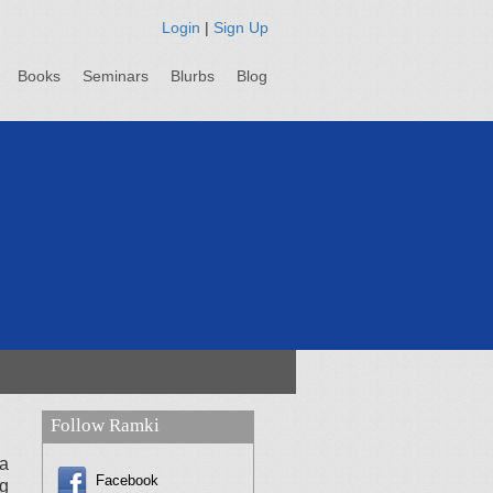
Login
|
Sign Up
Books
Seminars
Blurbs
Blog
Follow Ramki
a
Facebook
ng