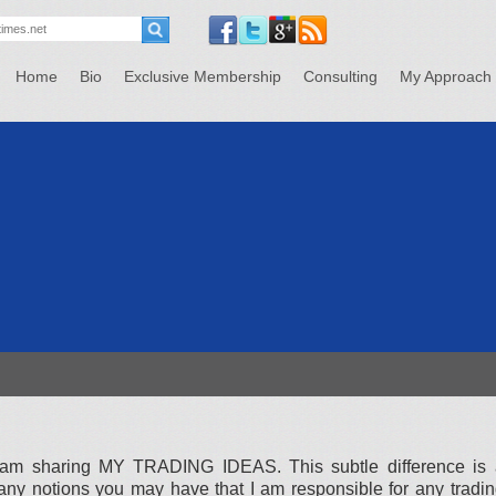
Home
Bio
Exclusive Membership
Consulting
My Approach
 I am sharing MY TRADING IDEAS. This subtle difference is 
 any notions you may have that I am responsible for any tradi