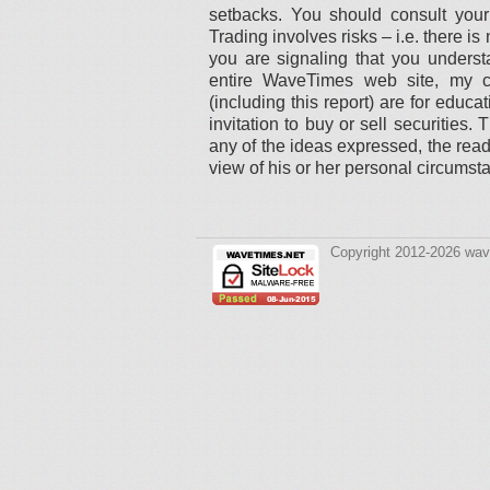
setbacks. You should consult your 
Trading involves risks – i.e. there 
you are signaling that you understa
entire WaveTimes web site, my c
(including this report) are for educ
invitation to buy or sell securities
any of the ideas expressed, the read
view of his or her personal circumst
Copyright 2012-2026 wav