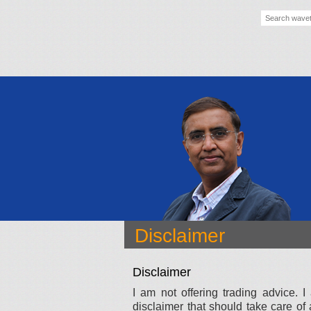
Disclaimer
Disclaimer
I am not offering trading advice.
disclaimer that should take care of